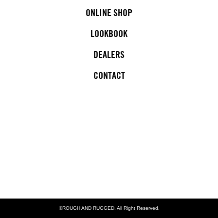
ONLINE SHOP
LOOKBOOK
DEALERS
CONTACT
©ROUGH AND RUGGED. All Right Reserved.