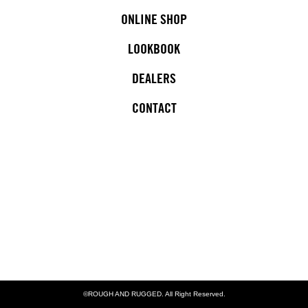
ONLINE SHOP
LOOKBOOK
DEALERS
CONTACT
©ROUGH AND RUGGED. All Right Reserved.