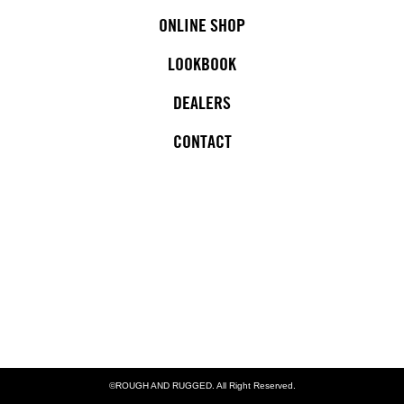
ONLINE SHOP
LOOKBOOK
DEALERS
CONTACT
©ROUGH AND RUGGED. All Right Reserved.